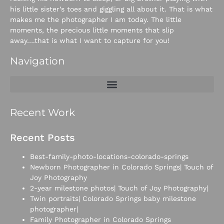
his little sister’s toes and giggling all about it. That is what
makes me the photographer I am today. The little
moments, the precious little moments that slip
away….that is what I want to capture for you!
Navigation
Recent Work
Recent Posts
Best-family-photo-locations-colorado-springs
Newborn Photographer in Colorado Springs| Touch of
Joy Photography
2-year milestone photos| Touch of Joy Photography|
Twin portraits| Colorado Springs baby milestone
photographer|
Family Photographer in Colorado Springs