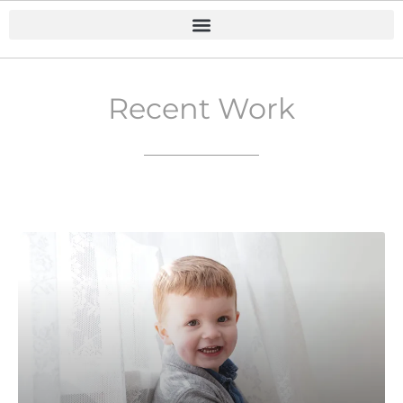
Recent Work