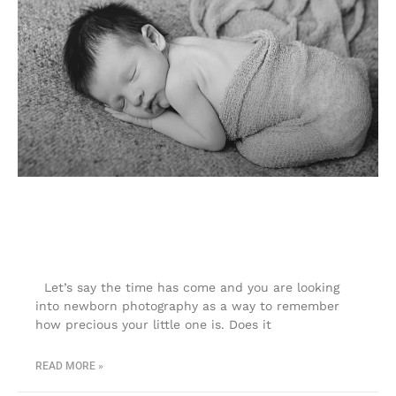
Newborn photography| Colorado
Springs newborn photographer
Let’s say the time has come and you are looking
into newborn photography as a way to remember
how precious your little one is. Does it
READ MORE »