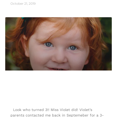
October 21, 2019
3- year- old Milestone photography
|Colorado Springs portrait
photographer|
Look who turned 3!! Miss Violet did! Violet’s
parents contacted me back in Septemeber for a 3-