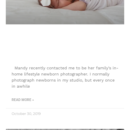
In-home lifestyle newborn
photographer |Touch of Joy
Photography
Mandy recently contacted me to be her family’s in-
home lifestyle newborn photographer. I normally
photograph newborns in my studio, but every once
in awhile
READ MORE »
October 30, 2019