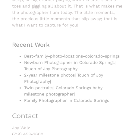
toes and giggling all about it. That is what makes me
the photographer I am today. The little moments,
the precious little moments that slip away; that is
what I want to capture for you!
Recent Work
Best-family-photo-locations-colorado-springs
Newborn Photographer in Colorado Springs|
Touch of Joy Photography
2-year milestone photos| Touch of Joy
Photography|
Twin portraits| Colorado Springs baby
milestone photographer|
Family Photographer in Colorado Springs
Contact
Joy Walz
(719) 453-3600