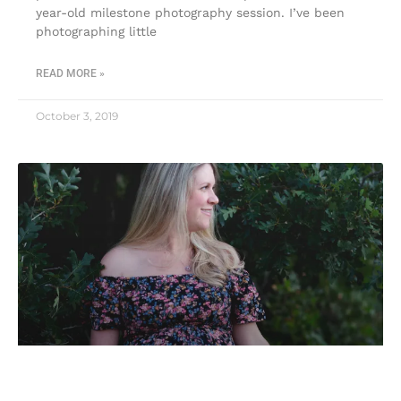
year-old milestone photography session. I’ve been
photographing little
READ MORE »
October 3, 2019
Maternity photographer in