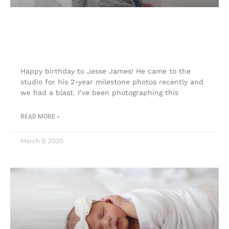
2-year milestone photos| Touch of
Joy Photography|
Happy birthday to Jesse James! He came to the
studio for his 2-year milestone photos recently and
we had a blast. I’ve been photographing this
READ MORE »
March 9, 2020