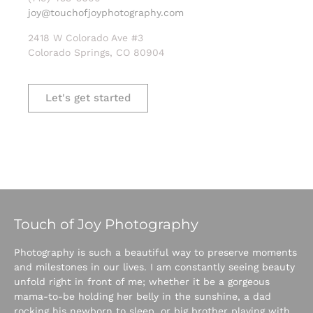
joy@touchofjoyphotography.com
2418 W Colorado Ave #3
Colorado Springs, CO 80904
Let's get started
Touch of Joy Photography
Photography is such a beautiful way to preserve moments
and milestones in our lives. I am constantly seeing beauty
unfold right in front of me; whether it be a gorgeous
mama-to-be holding her belly in the sunshine, a dad
rocking his newborn to sleep, or big brother playing with