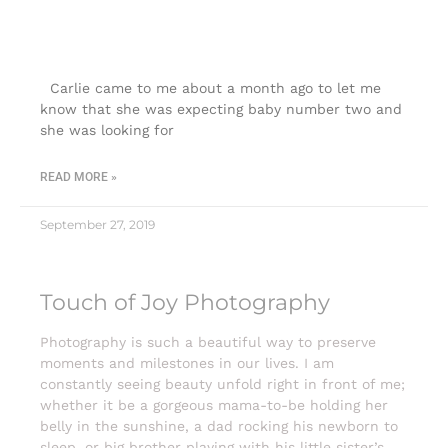
Colorado Springs |Touch of Joy
Photography
Carlie came to me about a month ago to let me
know that she was expecting baby number two and
she was looking for
READ MORE »
September 27, 2019
Touch of Joy Photography
Photography is such a beautiful way to preserve
moments and milestones in our lives. I am
constantly seeing beauty unfold right in front of me;
whether it be a gorgeous mama-to-be holding her
belly in the sunshine, a dad rocking his newborn to
sleep, or big brother playing with his little sister’s