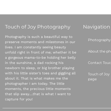
Touch of Joy Photography
Navigation
Photography is such a beautiful way to
Photography 
preserve moments and milestones in our
lives. I am constantly seeing beauty
About the p
unfold right in front of me; whether it be
a gorgeous mama-to-be holding her belly
Contact Touc
in the sunshine, a dad rocking his
newborn to sleep, or big brother playing
with his little sister’s toes and giggling all
Touch of Jo
about it. That is what makes me the
page
photographer I am today. The little
moments, the precious little moments
that slip away….that is what I want to
capture for you!