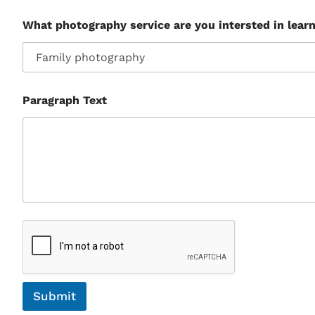
What photography service are you intersted in lear
Paragraph Text
Submit