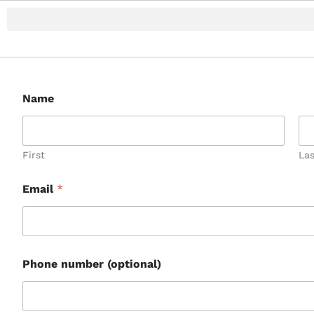
Name
First
Las
Email
*
Phone number (optional)