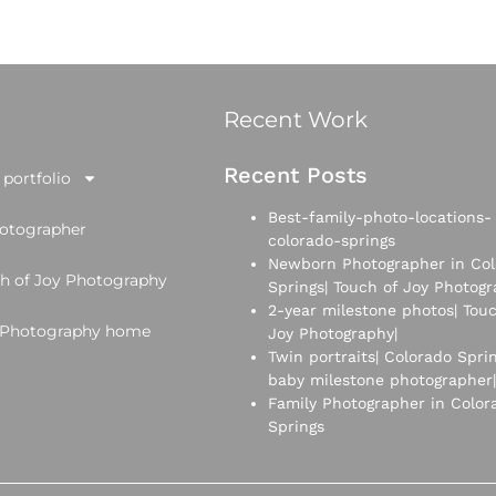
Recent Work
Recent Posts
portfolio
Best-family-photo-locations-
hotographer
colorado-springs
Newborn Photographer in Col
h of Joy Photography
Springs| Touch of Joy Photog
2-year milestone photos| Touc
y Photography home
Joy Photography|
Twin portraits| Colorado Spri
baby milestone photographer|
Family Photographer in Color
Springs