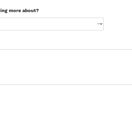
ning more about?