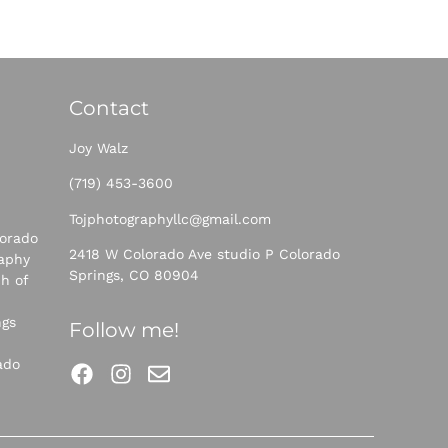
Contact
Joy Walz
(719) 453-360
0
Tojphotographyllc@gmail.com
orado
2418 W Colorado Ave studio P Colorado
raphy
Springs, CO 80904
h of
ngs
Follow me!
ado