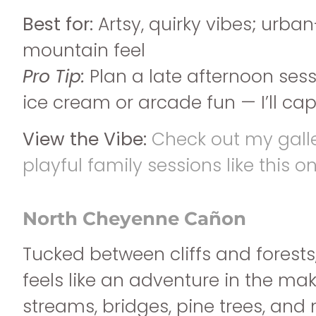
Best for:
Artsy, quirky vibes; urb
mountain feel
Pro Tip:
Plan a late afternoon ses
ice cream or arcade fun — I’ll captu
View the Vibe:
Check out my gall
playful family sessions like this on
North Cheyenne Cañon
Tucked between cliffs and forests
feels like an adventure in the mak
streams, bridges, pine trees, an