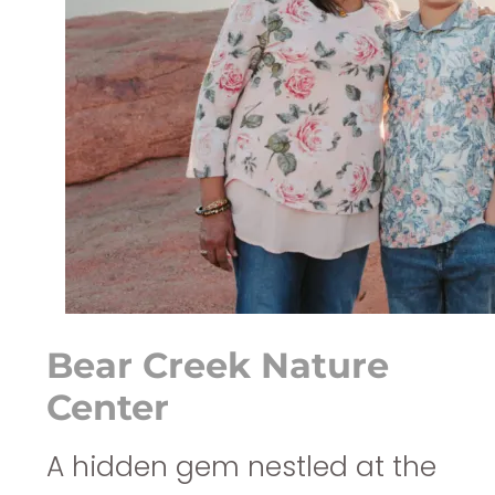
Bear Creek Nature
Center
A hidden gem nestled at the