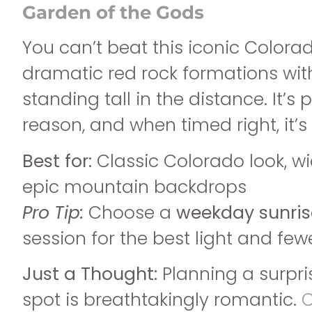
Garden of the Gods
You can’t beat this iconic Colora
dramatic red rock formations wit
standing tall in the distance. It’s 
reason, and when timed right, it’
Best for:
Classic Colorado look, w
epic mountain backdrops
Pro Tip:
Choose a
weekday sunris
session for the best light and few
Just a Thought:
Planning a surpri
spot is breathtakingly romantic.
C