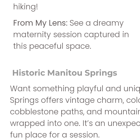
hiking!
From My Lens:
See a dreamy
maternity session captured in
this peaceful space.
Historic Manitou Springs
Want something playful and uni
Springs offers vintage charm, colo
cobblestone paths, and mountain
wrapped into one. It’s an unexpe
fun place for a session.