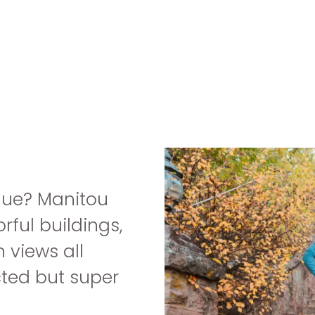
que? Manitou
rful buildings,
 views all
cted but super