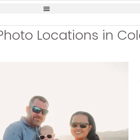
Photo Locations in Co