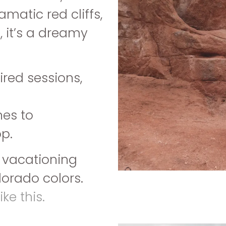
matic red cliffs,
, it’s a dreamy
red sessions,
nes to
p.
r vacationing
lorado colors.
ke this.