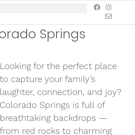
lorado Springs
Looking for the perfect place
to capture your family’s
laughter, connection, and joy?
Colorado Springs is full of
breathtaking backdrops —
from red rocks to charming