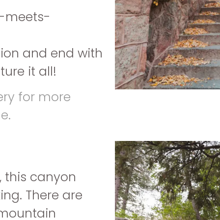
an-meets-
sion and end with
re it all!
ery for more
e.
, this canyon
ing. There are
d mountain