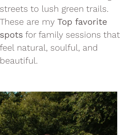
streets to lush green trails.
These are my
Top favorite
spots
for family sessions that
feel natural, soulful, and
beautiful.