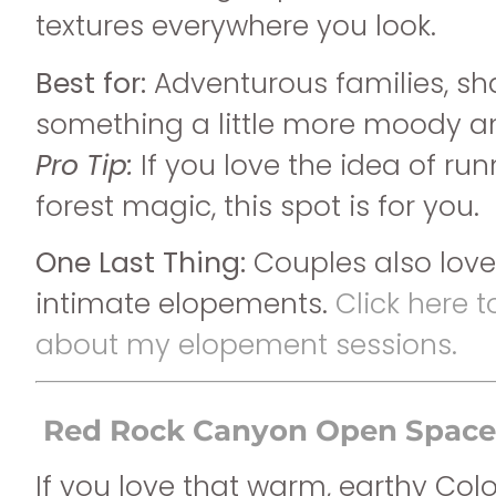
textures everywhere you look.
Best for:
Adventurous families, sh
something a little more moody 
Pro Tip:
If you love the idea of ru
forest magic, this spot is for you.
One Last Thing:
Couples also love 
intimate elopements.
Click here 
about my elopement sessions.
Red Rock Canyon Open Space
If you love that warm, earthy Col