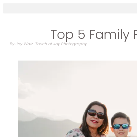
Top 5 Family 
By Joy Walz, Touch of Joy Photography