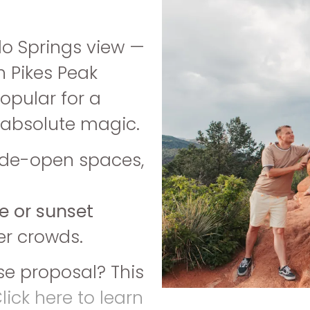
do Springs view —
h Pikes Peak
popular for a
s absolute magic.
ide-open spaces,
e or sunset
er crowds.
se proposal? This
lick here to learn