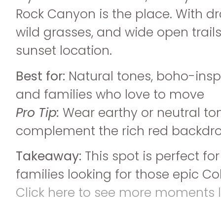
Rock Canyon is the place. With dra
wild grasses, and wide open trails
sunset location.
Best for:
Natural tones, boho-inspi
and families who love to move
Pro Tip:
Wear earthy or neutral to
complement the rich red backdro
Takeaway:
This spot is perfect fo
families looking for those epic Co
Click here to see more moments li