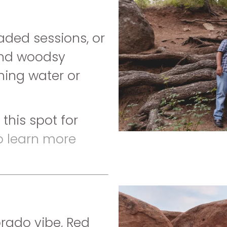
aded sessions, or
and woodsy
nning water or
this spot for
to learn more
orado vibe, Red