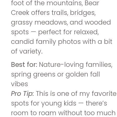
foot of the mountains, Bear
Creek offers trails, bridges,
grassy meadows, and wooded
spots — perfect for relaxed,
candid family photos with a bit
of variety.
Best for:
Nature-loving families,
spring greens or golden fall
vibes
Pro Tip:
This is one of my favorite
spots for young kids — there’s
room to roam without too much